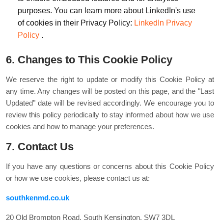
purposes. You can learn more about LinkedIn's use
of cookies in their Privacy Policy:
LinkedIn Privacy
Policy
.
6. Changes to This Cookie Policy
We reserve the right to update or modify this Cookie Policy at
any time. Any changes will be posted on this page, and the "Last
Updated" date will be revised accordingly. We encourage you to
review this policy periodically to stay informed about how we use
cookies and how to manage your preferences.
7. Contact Us
If you have any questions or concerns about this Cookie Policy
or how we use cookies, please contact us at:
southkenmd.co.uk
20 Old Brompton Road, South Kensington, SW7 3DL