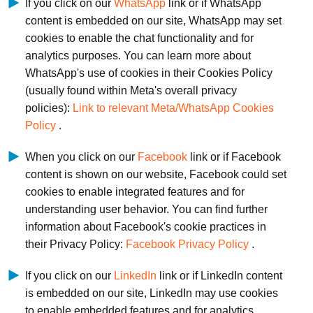
If you click on our
WhatsApp
link or if WhatsApp
content is embedded on our site, WhatsApp may set
cookies to enable the chat functionality and for
analytics purposes. You can learn more about
WhatsApp's use of cookies in their Cookies Policy
(usually found within Meta's overall privacy
policies):
Link to relevant Meta/WhatsApp Cookies
Policy
.
When you click on our
Facebook
link or if Facebook
content is shown on our website, Facebook could set
cookies to enable integrated features and for
understanding user behavior. You can find further
information about Facebook's cookie practices in
their Privacy Policy:
Facebook Privacy Policy
.
If you click on our
LinkedIn
link or if LinkedIn content
is embedded on our site, LinkedIn may use cookies
to enable embedded features and for analytics