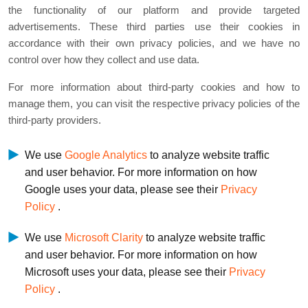
the functionality of our platform and provide targeted
advertisements. These third parties use their cookies in
accordance with their own privacy policies, and we have no
control over how they collect and use data.
For more information about third-party cookies and how to
manage them, you can visit the respective privacy policies of the
third-party providers.
We use
Google Analytics
to analyze website traffic
and user behavior. For more information on how
Google uses your data, please see their
Privacy
Policy
.
We use
Microsoft Clarity
to analyze website traffic
and user behavior. For more information on how
Microsoft uses your data, please see their
Privacy
Policy
.