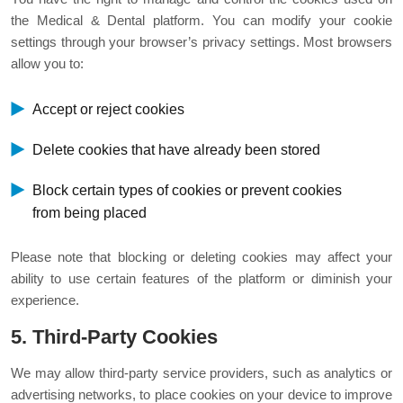
the Medical & Dental platform. You can modify your cookie
settings through your browser’s privacy settings. Most browsers
allow you to:
Accept or reject cookies
Delete cookies that have already been stored
Block certain types of cookies or prevent cookies
from being placed
Please note that blocking or deleting cookies may affect your
ability to use certain features of the platform or diminish your
experience.
5. Third-Party Cookies
We may allow third-party service providers, such as analytics or
advertising networks, to place cookies on your device to improve