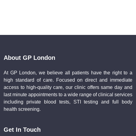
About GP London
At GP London, we believe all patients have the right to a
high standard of care. Focused on direct and immediate
access to high-quality care, our clinic offers same day and
last minute appointments to a wide range of clinical services
including private blood tests, STI testing and full body
health screening.
Get In Touch