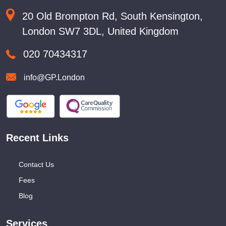
20 Old Brompton Rd, South Kensington,
London SW7 3DL, United Kingdom
020 70434317
info@GP.London
Recent Links
Contact Us
Fees
Blog
Services