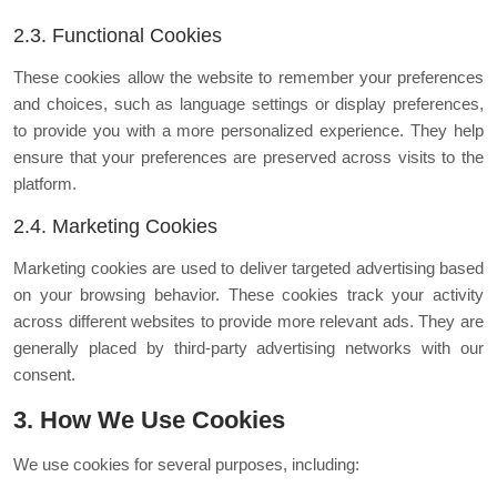
2.3. Functional Cookies
These cookies allow the website to remember your preferences
and choices, such as language settings or display preferences,
to provide you with a more personalized experience. They help
ensure that your preferences are preserved across visits to the
platform.
2.4. Marketing Cookies
Marketing cookies are used to deliver targeted advertising based
on your browsing behavior. These cookies track your activity
across different websites to provide more relevant ads. They are
generally placed by third-party advertising networks with our
consent.
3. How We Use Cookies
We use cookies for several purposes, including: