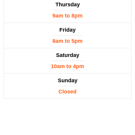
Thursday
9am to 8pm
Friday
8am to 5pm
Saturday
10am to 4pm
Sunday
Closed