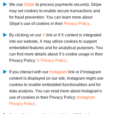
We use
Stripe
to process payments securely. Stripe
may set cookies to enable secure transactions and
for fraud prevention. You can learn more about
Stripe's use of cookies in their
Privacy Policy
.
By clicking on our
X
link or if X content is integrated
into our website, X may utilize cookies to support
embedded features and for analytical purposes. You
can find more details about X's cookie usage in their
Privacy Policy:
X Privacy Policy
.
If you interact with our
Instagram
link or if Instagram
content is displayed on our site, Instagram might use
cookies to enable embedded functionalities and for
data analysis. You can read more about Instagram's
use of cookies in their Privacy Policy:
Instagram
Privacy Policy
.