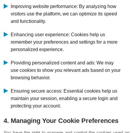
Improving website performance: By analyzing how
visitors use the platform, we can optimize its speed
and functionality.
Enhancing user experience: Cookies help us
remember your preferences and settings for a more
personalized experience.
Providing personalized content and ads: We may
use cookies to show you relevant ads based on your
browsing behavior.
Ensuring secure access: Essential cookies help us
maintain your session, enabling a secure login and
protecting your account.
4. Managing Your Cookie Preferences
You have the right to manage and control the cookies used on