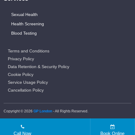
Sexual Health
Health Screening
Blood Testing
Terms and Conditions
Privacy Policy
Data Retention & Security Policy
Cookie Policy
Service Usage Policy
Cancellation Policy
Copyright © 2026
GP London
- All Rights Reserved.
Call Now
Book Online