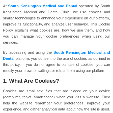
At
South Kensington Medical and Dental
operated by South
Kensington Medical and Dental Clinic, we use cookies and
similar technologies to enhance your experience on our platform,
improve its functionality, and analyze user behavior. This Cookie
Policy explains what cookies are, how we use them, and how
you can manage your cookie preferences when using our
services.
By accessing and using the
South Kensington Medical and
Dental
platform, you consent to the use of cookies as outlined in
this policy. If you do not agree to our use of cookies, you can
modify your browser settings or refrain from using our platform.
1. What Are Cookies?
Cookies are small text files that are placed on your device
(computer, tablet, smartphone) when you visit a website. They
help the website remember your preferences, improve your
experience, and gather analytical data about how the site is used.