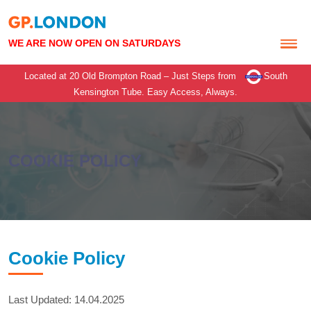
WE ARE NOW OPEN ON SATURDAYS
Located at 20 Old Brompton Road – Just Steps from
South
Kensington Tube.
Easy Access, Always.
COOKIE POLICY
Cookie Policy
Last Updated: 14.04.2025