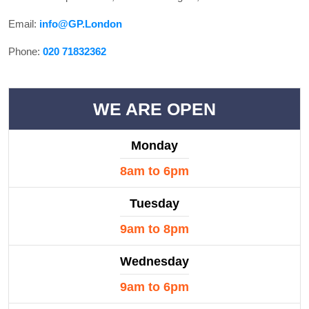
Email:
info@GP.London
Phone:
020 71832362
WE ARE OPEN
Monday
8am to 6pm
Tuesday
9am to 8pm
Wednesday
9am to 6pm