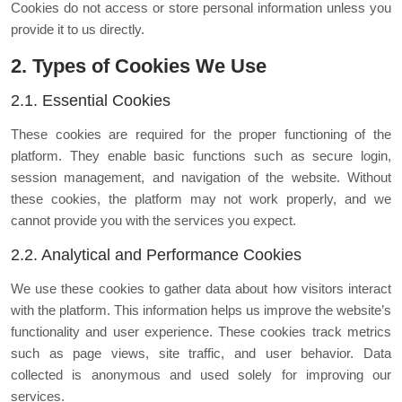
Cookies do not access or store personal information unless you
provide it to us directly.
2. Types of Cookies We Use
2.1. Essential Cookies
These cookies are required for the proper functioning of the
platform. They enable basic functions such as secure login,
session management, and navigation of the website. Without
these cookies, the platform may not work properly, and we
cannot provide you with the services you expect.
2.2. Analytical and Performance Cookies
We use these cookies to gather data about how visitors interact
with the platform. This information helps us improve the website’s
functionality and user experience. These cookies track metrics
such as page views, site traffic, and user behavior. Data
collected is anonymous and used solely for improving our
services.