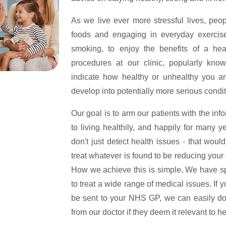
As we live ever more stressful lives, peop
foods and engaging in everyday exercise to
smoking, to enjoy the benefits of a hea
procedures at our clinic, popularly kn
indicate how healthy or unhealthy you ar
develop into potentially more serious condit
Our goal is to arm our patients with the info
to living healthily, and happily for many y
don't just detect health issues - that woul
treat whatever is found to be reducing your q
How we achieve this is simple. We have spec
to treat a wide range of medical issues. If y
be sent to your NHS GP, we can easily do 
from our doctor if they deem it relevant to h