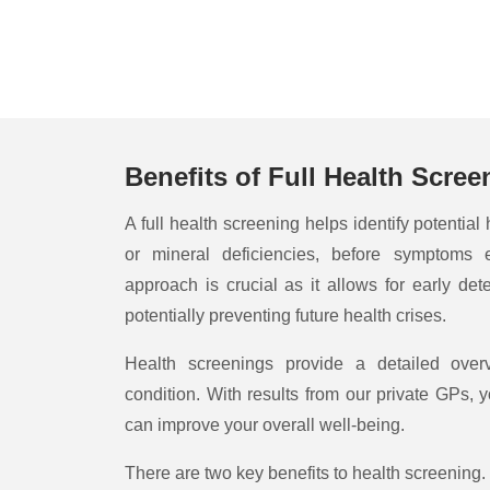
Benefits of Full Health Scree
A full health screening helps identify potential
or mineral deficiencies, before symptoms 
approach is crucial as it allows for early dete
potentially preventing future health crises.
Health screenings provide a detailed over
condition. With results from our private GPs, y
can improve your overall well-being.
There are two key benefits to health screening. 