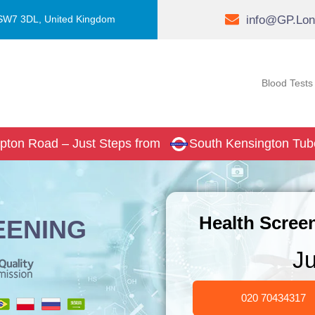
info@GP.Lon
 SW7 3DL, United Kingdom
Blood Tests
pton Road – Just Steps from
South Kensington Tub
Health Screen
EENING
J
020 70434317