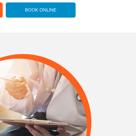
BOOK ONLINE