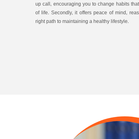
up call, encouraging you to change habits that
of life. Secondly, it offers peace of mind, rea
right path to maintaining a healthy lifestyle.