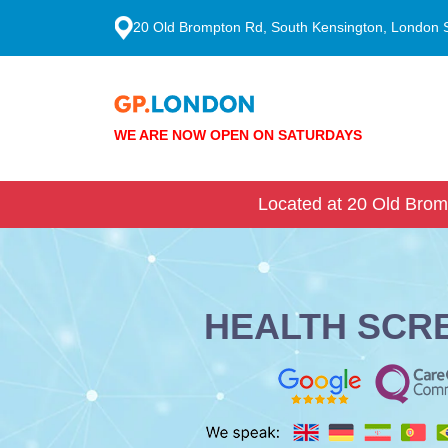
20 Old Brompton Rd, South Kensington, London
WE ARE NOW OPEN ON SATURDAYS
Located at 20 Old Brom
HEALTH SCR