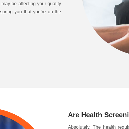
 may be affecting your quality
ssuring you that you’re on the
Are Health Screen
Absolutely. The health regul