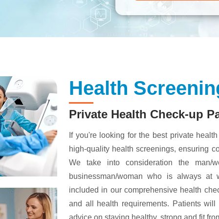
Health Screenin
Private Health Check-up P
If you're looking for the best private healt
high-quality health screenings, ensuring 
We take into consideration the man/w
businessman/woman who is always at wo
included in our comprehensive health chec
and all health requirements. Patients will
advice on staying healthy, strong and fit fr