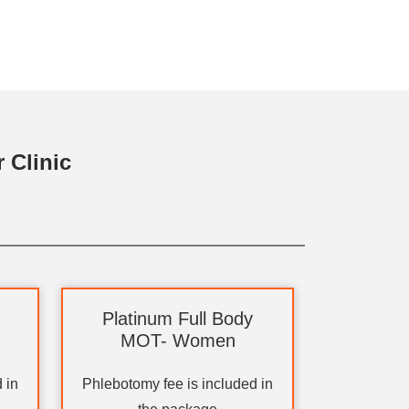
 Clinic
Platinum Full Body
MOT- Women
 in
Phlebotomy fee is included in