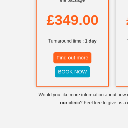
the package
£349.00
Turnaround time :
1 day
Find out more
BOOK NOW
Would you like more information about how
our clinic
? Feel free to give us a 
Visit
GP London
also contact us