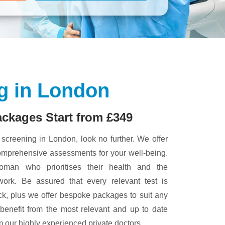
g in London
ackages Start from £349
h screening in London, look no further. We offer
comprehensive assessments for your well-being.
oman who prioritises their health and the
rk. Be assured that every relevant test is
k, plus we offer bespoke packages to suit any
 benefit from the most relevant and up to date
om our highly experienced private doctors.