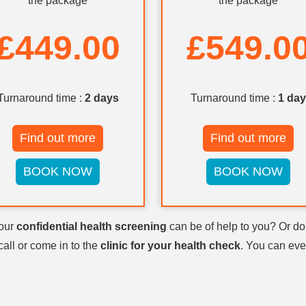
the package
the package
£449.00
£549.0
Turnaround time :
2 days
Turnaround time :
1 day
Find out more
Find out more
BOOK NOW
BOOK NOW
 our
confidential health screening
can be of help to you? Or d
call or come in to the
clinic for your health check
. You can eve
to see a doctor for your
health sc
 at
to book an appoi
020 70434317