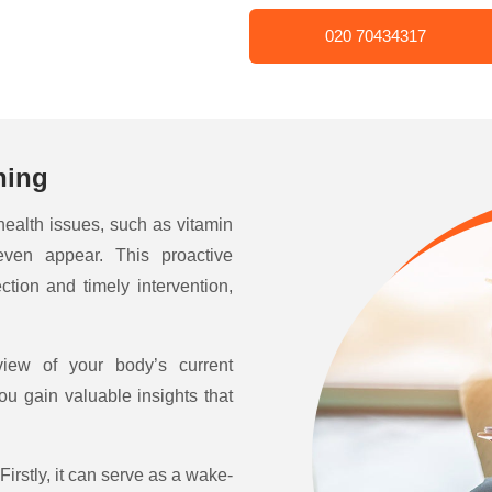
020 70434317
ning
 health issues, such as vitamin
even appear. This proactive
ction and timely intervention,
view of your body’s current
ou gain valuable insights that
Firstly, it can serve as a wake-