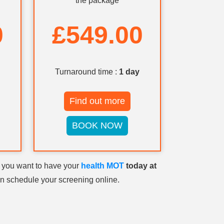
the package
0
£549.00
Turnaround time :
1 day
Find out more
BOOK NOW
o you want to have your
health MOT
today at
n schedule your screening online.
reening
. You can
ntment for
your