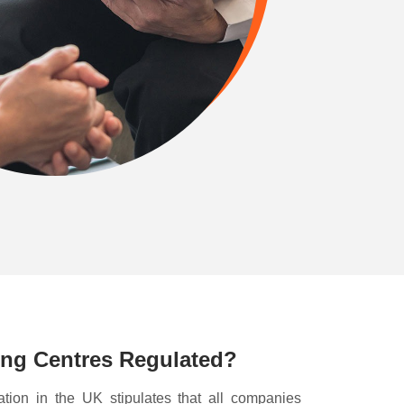
ing Centres Regulated?
ation in the UK stipulates that all companies