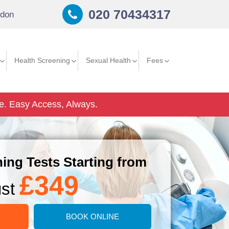
020 70434317
don
Health Screening
Sexual Health
Fees
e.
Easy Access, Always.
ing Tests Starting from
£349
ust
BOOK ONLINE