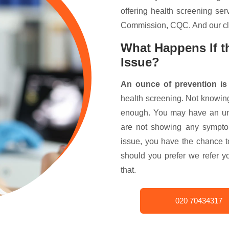
offering health screening ser
Commission, CQC. And our cli
What Happens If th
Issue?
An ounce of prevention is
health screening. Not knowin
enough. You may have an un
are not showing any symptom
issue, you have the chance 
should you prefer we refer y
that.
020 70434317