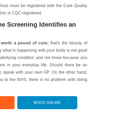
vices must be registered with the Care Quality
nic is CQC-registered.
e Screening Identifies an
 worth a pound of cure;
that's the beauty of
g what is happening with your body is not good
derlying condition and not know because you
s in your everyday life. Should there be an
to speak with your own GP. On the other hand,
ou to the NHS, there is no problem with doing
BOOK ONLINE