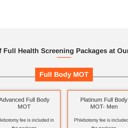
f Full Health Screening Packages at Our
Full Body MOT
Advanced Full Body
Platinum Full Body
MOT
MOT- Men
lebotomy fee is included in
Phlebotomy fee is included