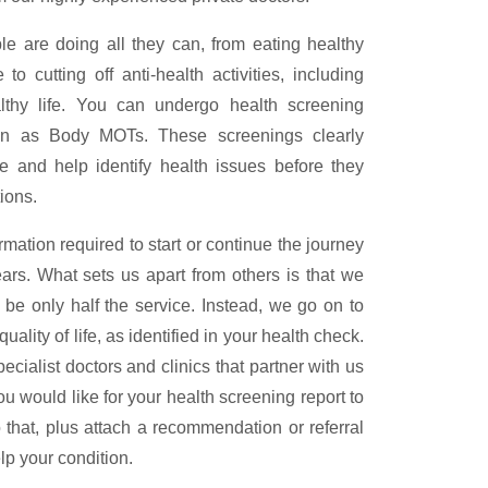
le are doing all they can, from eating healthy
 cutting off anti-health activities, including
lthy life. You can undergo health screening
own as Body MOTs. These screenings clearly
e and help identify health issues before they
ions.
rmation required to start or continue the journey
ears. What sets us apart from others is that we
d be only half the service. Instead, we go on to
uality of life, as identified in your health check.
ialist doctors and clinics that partner with us
ou would like for your health screening report to
that, plus attach a recommendation or referral
elp your condition.