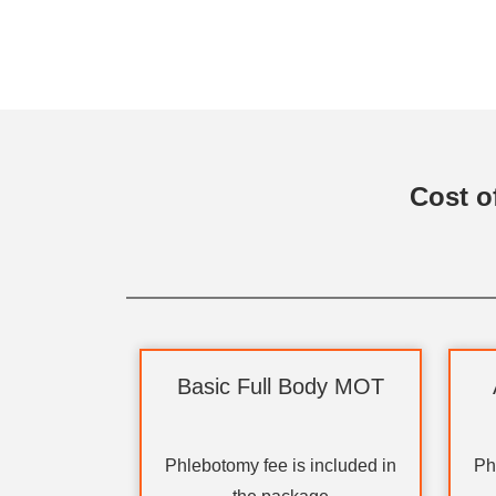
Cost o
Basic Full Body MOT
Phlebotomy fee is included in
Ph