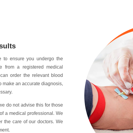
sults
e to ensure you undergo the
re from a registered medical
 can order the relevant blood
 to make an accurate diagnosis,
essary.
we do not advise this for those
of a medical professional. We
der the care of our doctors. We
ment.