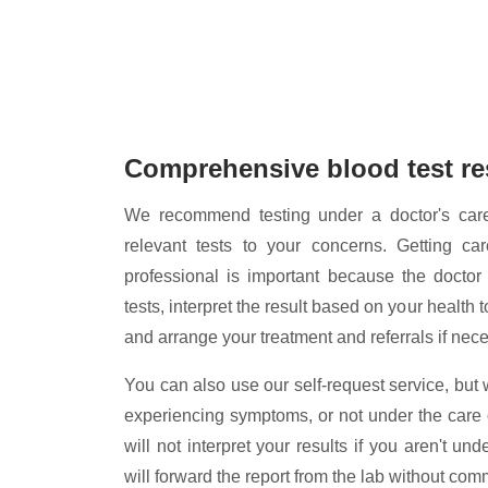
Comprehensive blood test re
We recommend testing under a doctor's car
relevant tests to your concerns. Getting ca
professional is important because the doctor
tests, interpret the result based on your health
and arrange your treatment and referrals if nec
You can also use our self-request service, but 
experiencing symptoms, or not under the care 
will not interpret your results if you aren't un
will forward the report from the lab without com