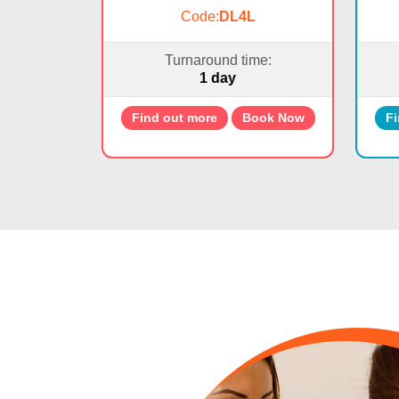
Code:
DL4L
Turnaround time:
1 day
Find out more
Book Now
Fi