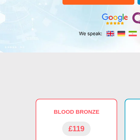
BLOOD BRONZE
£119