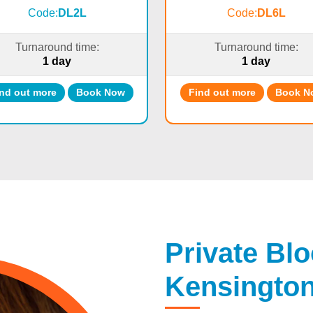
Code:
DL2L
Code:
DL6L
Turnaround time:
Turnaround time:
1 day
1 day
nd out more
Book Now
Find out more
Book N
Private Blo
Kensingto