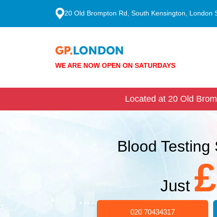
20 Old Brompton Rd, South Kensington, London
WE ARE NOW OPEN ON SATURDAYS
Located at 20 Old Brom
Blood Testing 
£
Just
020 70434317