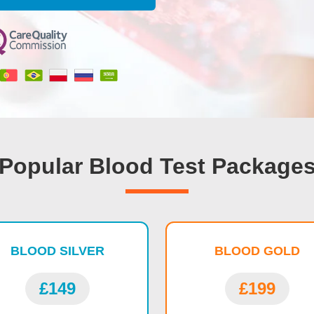
Popular Blood Test Package
BLOOD SILVER
BLOOD GOLD
£149
£199