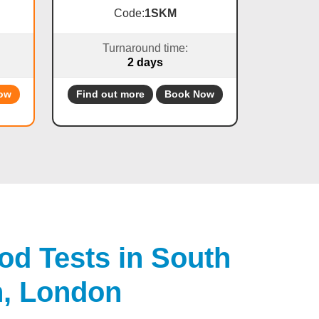
Code:
1SKM
Turnaround time:
2 days
ow
Find out more
Book Now
od Tests in South
n, London