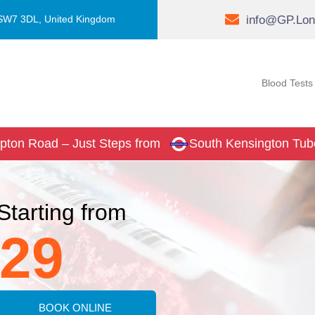
info@GP.Lon
 SW7 3DL, United Kingdom
Blood Tests
pton Road – Just Steps from
South Kensington Tub
Starting from
29
BOOK ONLINE