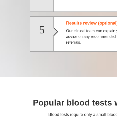
Results review (optional
5
Our clinical team can explain 
advise on any recommended fo
referrals.
Popular blood tests 
Blood tests require only a small blood