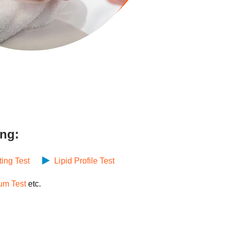
ing:
ting Test
Lipid Profile Test
um Test
etc.