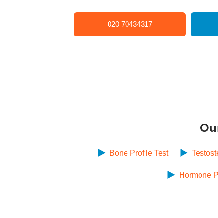
020 70434317
Ou
Bone Profile Test
Testost
Hormone Pro