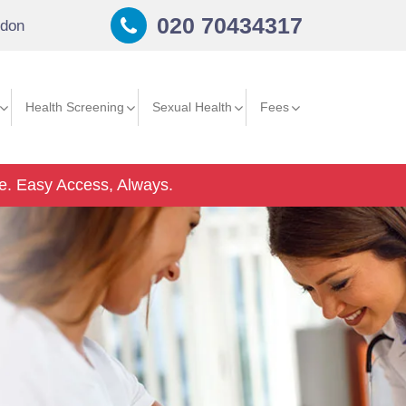
020 70434317
don
Health Screening
Sexual Health
Fees
e.
Easy Access, Always.