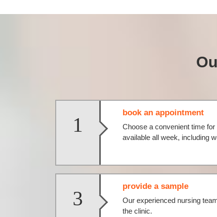
Ou
book an appointment
1
Choose a convenient time for 
available all week, including
provide a sample
3
Our experienced nursing team 
the clinic.