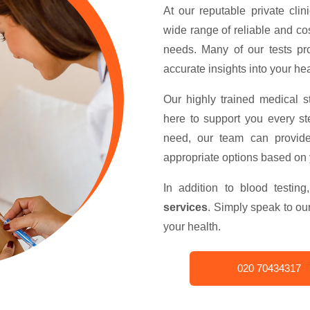
At our reputable private clin
wide range of reliable and cos
needs. Many of our tests p
accurate insights into your hea
Our highly trained medical s
here to support you every st
need, our team can provid
appropriate options based on
In addition to blood testin
services
. Simply speak to o
your health.
020 70434317