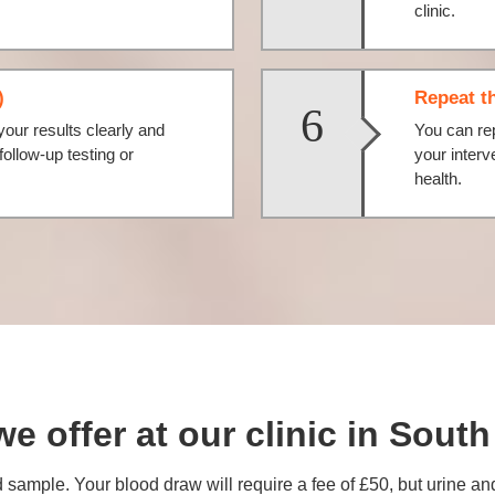
clinic.
)
Repeat th
6
your results clearly and
You can rep
llow-up testing or
your interv
health.
we offer at our clinic in Sou
 sample. Your blood draw will require a fee of £50, but urine an