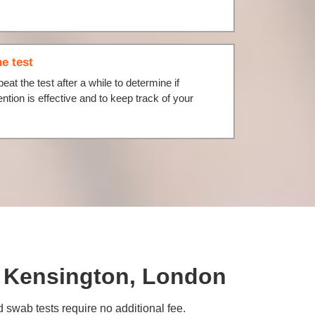
e test
eat the test after a while to determine if
ention is effective and to keep track of your
th Kensington, London
d swab tests require no additional fee.