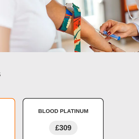
s
BLOOD PLATINUM
£309