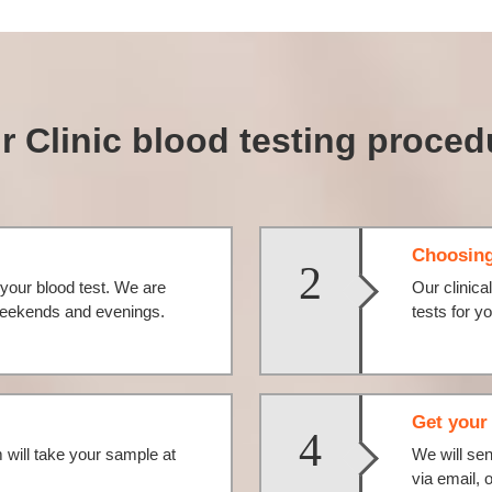
r Clinic blood testing proced
Choosing
2
your blood test. We are
Our clinica
 weekends and evenings.
tests for 
Get your 
4
will take your sample at
We will se
via email, 