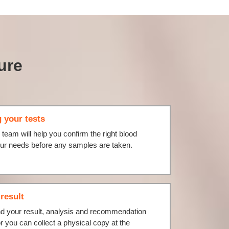
ure
 your tests
l team will help you confirm the right blood
your needs before any samples are taken.
result
nd your result, analysis and recommendation
or you can collect a physical copy at the