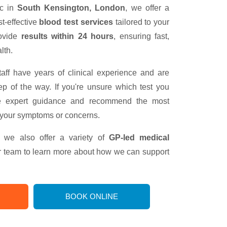
ic in
South Kensington, London
, we offer a
t-effective
blood test services
tailored to your
rovide
results within 24 hours
, ensuring fast,
lth.
taff have years of clinical experience and are
ep of the way. If you're unsure which test you
e expert guidance and recommend the most
 your symptoms or concerns.
g, we also offer a variety of
GP-led medical
ur team to learn more about how we can support
BOOK ONLINE