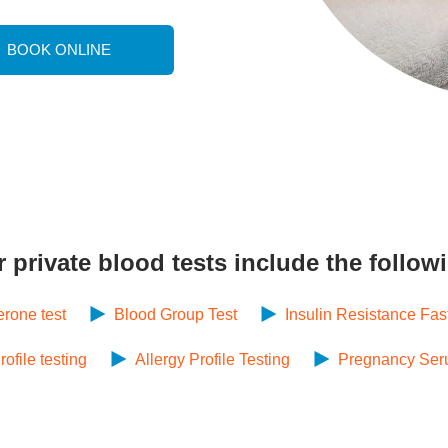
BOOK ONLINE
r
private blood tests
include the follow
erone test
Blood Group Test
Insulin Resistance Fas
file testing
Allergy Profile Testing
Pregnancy Ser