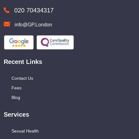
020 70434317
info@GP.London
Recent Links
Contact Us
Fees
Blog
Services
Sexual Health