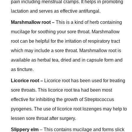
pain including menstrual cramps. It helps in promoting
lactation and serves as effective antifungal.
Marshmallow root –
This is a kind of herb containing
mucilage for soothing your sore throat. Marshmallow
root can be helpful for the irritation of respiratory tract
which may include a sore throat. Marshmallow root is
available as herbal tea, dried and in capsule form and
as tincture.
Licorice root –
Licorice root has been used for treating
sore throats. This licorice root tea had been most
effective for inhibiting the growth of Streptococcus
pyogenes. The use of licorice root lozenges may help to
lessen sore throat after surgery.
Slippery elm
– This contains mucilage and forms slick