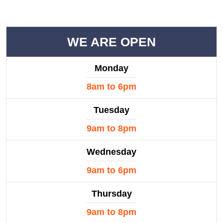
WE ARE OPEN
Monday
8am to 6pm
Tuesday
9am to 8pm
Wednesday
9am to 6pm
Thursday
9am to 8pm