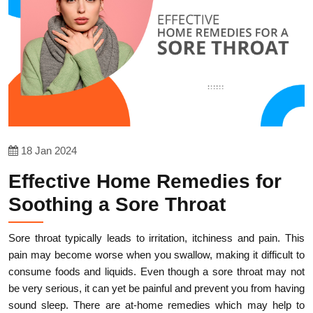
18 Jan 2024
Effective Home Remedies for
Soothing a Sore Throat
Sore throat typically leads to irritation, itchiness and pain. This
pain may become worse when you swallow, making it difficult to
consume foods and liquids. Even though a sore throat may not
be very serious, it can yet be painful and prevent you from having
sound sleep. There are at-home remedies which may help to