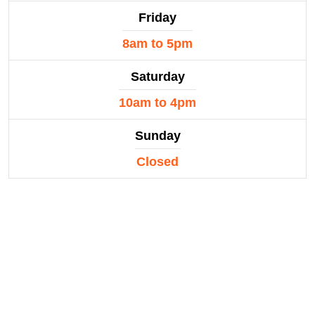
Friday
8am to 5pm
Saturday
10am to 4pm
Sunday
Closed