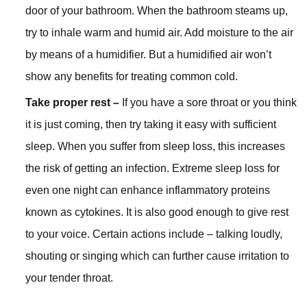
door of your bathroom. When the bathroom steams up,
try to inhale warm and humid air. Add moisture to the air
by means of a humidifier. But a humidified air won’t
show any benefits for treating common cold.
Take proper rest –
If you have a sore throat or you think
it is just coming, then try taking it easy with sufficient
sleep. When you suffer from sleep loss, this increases
the risk of getting an infection. Extreme sleep loss for
even one night can enhance inflammatory proteins
known as cytokines. It is also good enough to give rest
to your voice. Certain actions include – talking loudly,
shouting or singing which can further cause irritation to
your tender throat.