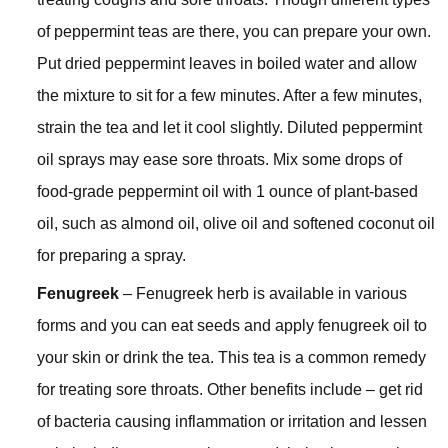
of peppermint teas are there, you can prepare your own.
Put dried peppermint leaves in boiled water and allow
the mixture to sit for a few minutes. After a few minutes,
strain the tea and let it cool slightly. Diluted peppermint
oil sprays may ease sore throats. Mix some drops of
food-grade peppermint oil with 1 ounce of plant-based
oil, such as almond oil, olive oil and softened coconut oil
for preparing a spray.
Fenugreek
– Fenugreek herb is available in various
forms and you can eat seeds and apply fenugreek oil to
your skin or drink the tea. This tea is a common remedy
for treating sore throats. Other benefits include – get rid
of bacteria causing inflammation or irritation and lessen