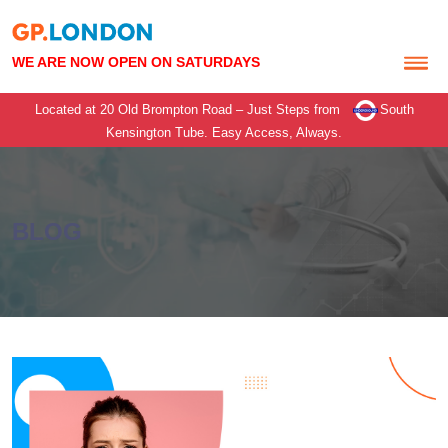
WE ARE NOW OPEN ON SATURDAYS
Located at 20 Old Brompton Road – Just Steps from
South
Kensington Tube.
Easy Access, Always.
BLOG