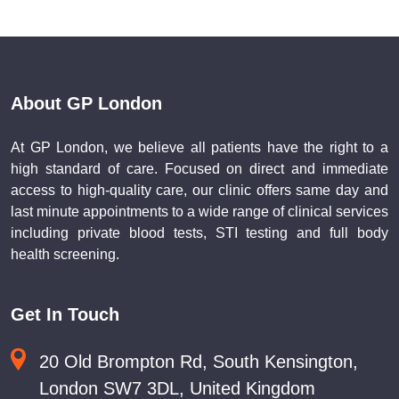
About GP London
At GP London, we believe all patients have the right to a
high standard of care. Focused on direct and immediate
access to high-quality care, our clinic offers same day and
last minute appointments to a wide range of clinical services
including private blood tests, STI testing and full body
health screening.
Get In Touch
20 Old Brompton Rd, South Kensington,
London SW7 3DL, United Kingdom