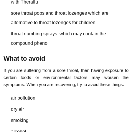
with Theraflu
sore throat pops and throat lozenges which are
alternative to throat lozenges for children
throat numbing sprays, which may contain the
compound phenol
What to avoid
If you are suffering from a sore throat, then having exposure to
certain foods or environmental factors may worsen the
symptoms. When you are recovering, try to avoid these things:
air pollution
dry air
smoking
alcohol