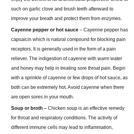
such on garlic clove and brush teeth afterward to
improve your breath and protect them from enzymes.
Cayenne pepper or hot sauce
– Cayenne pepper has
capsaicin which is natural compound for blocking pain
receptors. It is generally used in the form of a pain
reliever. The indigestion of cayenne with warm water
and honey may help in treating sore throat pain. Begin
with a sprinkle of cayenne or few drops of hot sauce, as
both can be extremely hot. Avoid cayenne when there
are open sores in your mouth.
Soup or broth –
Chicken soup is an effective remedy
for throat and respiratory conditions. The activity of
different immune cells may lead to inflammation,