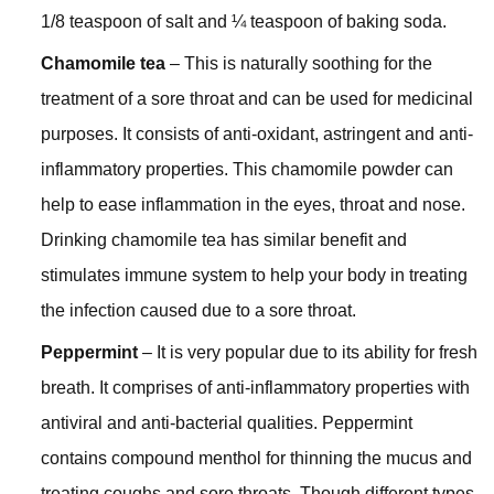
1/8 teaspoon of salt and ¼ teaspoon of baking soda.
Chamomile tea
– This is naturally soothing for the
treatment of a sore throat and can be used for medicinal
purposes. It consists of anti-oxidant, astringent and anti-
inflammatory properties. This chamomile powder can
help to ease inflammation in the eyes, throat and nose.
Drinking chamomile tea has similar benefit and
stimulates immune system to help your body in treating
the infection caused due to a sore throat.
Peppermint
– It is very popular due to its ability for fresh
breath. It comprises of anti-inflammatory properties with
antiviral and anti-bacterial qualities. Peppermint
contains compound menthol for thinning the mucus and
treating coughs and sore throats. Though different types