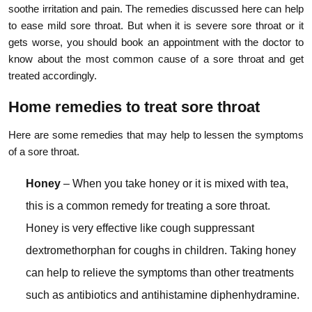
soothe irritation and pain. The remedies discussed here can help
to ease mild sore throat. But when it is severe sore throat or it
gets worse, you should book an appointment with the doctor to
know about the most common cause of a sore throat and get
treated accordingly.
Home remedies to treat sore throat
Here are some remedies that may help to lessen the symptoms
of a sore throat.
Honey
– When you take honey or it is mixed with tea,
this is a common remedy for treating a sore throat.
Honey is very effective like cough suppressant
dextromethorphan for coughs in children. Taking honey
can help to relieve the symptoms than other treatments
such as antibiotics and antihistamine diphenhydramine.