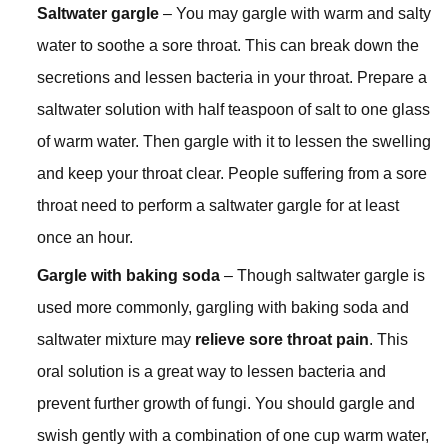
Saltwater gargle
– You may gargle with warm and salty
water to soothe a sore throat. This can break down the
secretions and lessen bacteria in your throat. Prepare a
saltwater solution with half teaspoon of salt to one glass
of warm water. Then gargle with it to lessen the swelling
and keep your throat clear. People suffering from a sore
throat need to perform a saltwater gargle for at least
once an hour.
Gargle with baking soda
– Though saltwater gargle is
used more commonly, gargling with baking soda and
saltwater mixture may
relieve sore throat pain
. This
oral solution is a great way to lessen bacteria and
prevent further growth of fungi. You should gargle and
swish gently with a combination of one cup warm water,