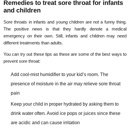
Remedies to treat sore throat for infants
and children
Sore throats in infants and young children are not a funny thing.
The positive news is that they hardly denote a medical
emergency on their own. Still, infants and children may need
different treatments than adults.
You can try out these tips as these are some of the best ways to
prevent sore throat:
Add cool-mist humidifier to your kid’s room. The
presence of moisture in the air may relieve sore throat
pain
Keep your child in proper hydrated by asking them to
drink water often. Avoid ice pops or juices since these
are acidic and can cause irritation