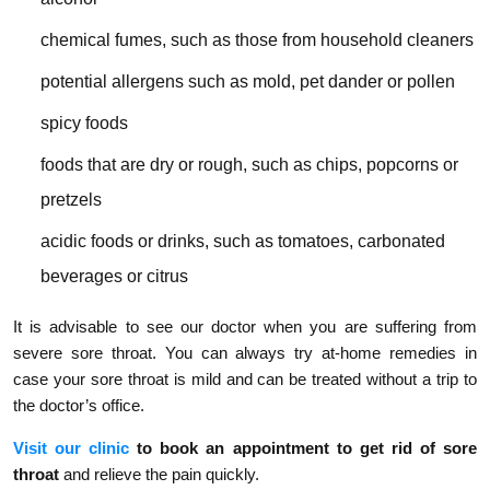
chemical fumes, such as those from household cleaners
potential allergens such as mold, pet dander or pollen
spicy foods
foods that are dry or rough, such as chips, popcorns or
pretzels
acidic foods or drinks, such as tomatoes, carbonated
beverages or citrus
It is advisable to see our doctor when you are suffering from
severe sore throat. You can always try at-home remedies in
case your sore throat is mild and can be treated without a trip to
the doctor’s office.
Visit our clinic
to book an appointment to get rid of sore
throat
and relieve the pain quickly.