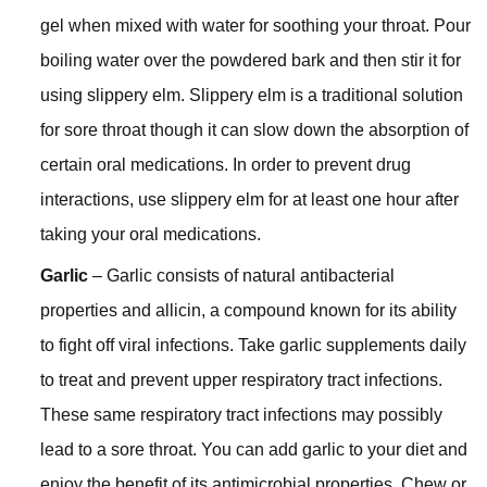
gel when mixed with water for soothing your throat. Pour
boiling water over the powdered bark and then stir it for
using slippery elm. Slippery elm is a traditional solution
for sore throat though it can slow down the absorption of
certain oral medications. In order to prevent drug
interactions, use slippery elm for at least one hour after
taking your oral medications.
Garlic
– Garlic consists of natural antibacterial
properties and allicin, a compound known for its ability
to fight off viral infections. Take garlic supplements daily
to treat and prevent upper respiratory tract infections.
These same respiratory tract infections may possibly
lead to a sore throat. You can add garlic to your diet and
enjoy the benefit of its antimicrobial properties. Chew or