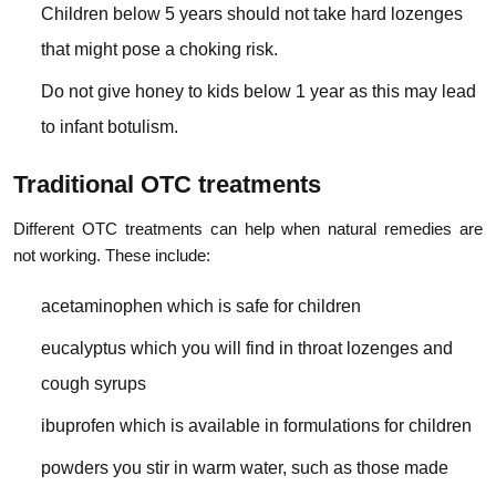
Children below 5 years should not take hard lozenges
that might pose a choking risk.
Do not give honey to kids below 1 year as this may lead
to infant botulism.
Traditional OTC treatments
Different OTC treatments can help when natural remedies are
not working. These include:
acetaminophen which is safe for children
eucalyptus which you will find in throat lozenges and
cough syrups
ibuprofen which is available in formulations for children
powders you stir in warm water, such as those made