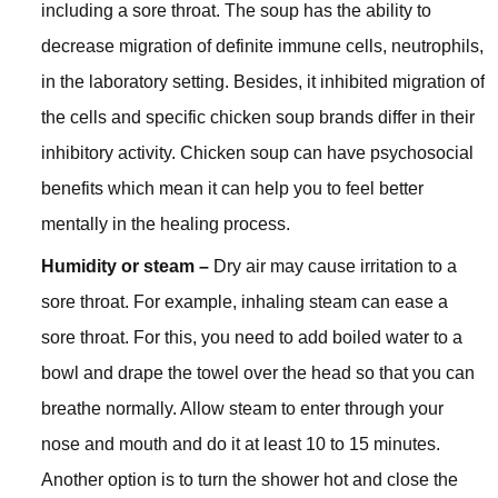
including a sore throat. The soup has the ability to
decrease migration of definite immune cells, neutrophils,
in the laboratory setting. Besides, it inhibited migration of
the cells and specific chicken soup brands differ in their
inhibitory activity. Chicken soup can have psychosocial
benefits which mean it can help you to feel better
mentally in the healing process.
Humidity or steam –
Dry air may cause irritation to a
sore throat. For example, inhaling steam can ease a
sore throat. For this, you need to add boiled water to a
bowl and drape the towel over the head so that you can
breathe normally. Allow steam to enter through your
nose and mouth and do it at least 10 to 15 minutes.
Another option is to turn the shower hot and close the